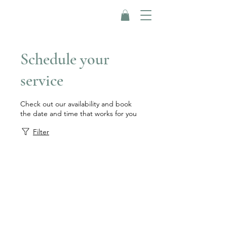
Schedule your
service
Check out our availability and book
the date and time that works for you
Filter