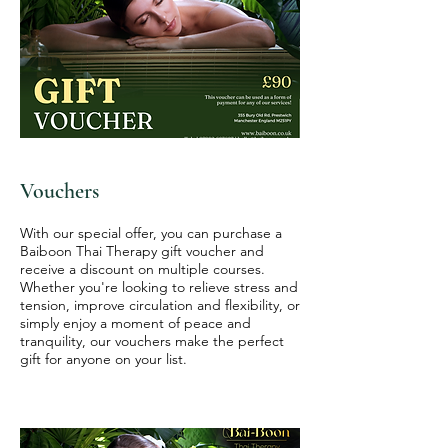
Vouchers
With our special offer, you can purchase a
Baiboon Thai Therapy gift voucher and
receive a discount on multiple courses.
Whether you're looking to relieve stress and
tension, improve circulation and flexibility, or
simply enjoy a moment of peace and
tranquility, our vouchers make the perfect
gift for anyone on your list.