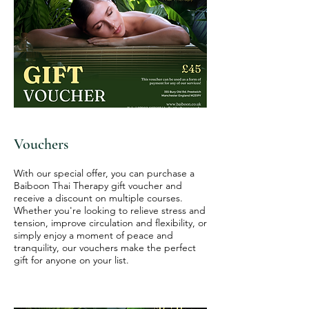
Vouchers
With our special offer, you can purchase a
Baiboon Thai Therapy gift voucher and
receive a discount on multiple courses.
Whether you're looking to relieve stress and
tension, improve circulation and flexibility, or
simply enjoy a moment of peace and
tranquility, our vouchers make the perfect
gift for anyone on your list.