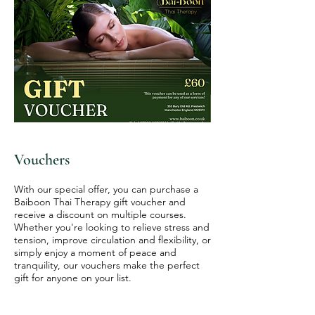
Vouchers
With our special offer, you can purchase a
Baiboon Thai Therapy gift voucher and
receive a discount on multiple courses.
Whether you're looking to relieve stress and
tension, improve circulation and flexibility, or
simply enjoy a moment of peace and
tranquility, our vouchers make the perfect
gift for anyone on your list.