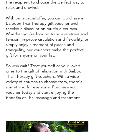
the recipient to choose the perfect way to
relax and unwind.
With our special offer, you can purchase a
Baiboon Thai Therapy gift voucher and
receive a discount on multiple courses.
Whether you're looking to relieve stress and
tension, improve circulation and flexibility, or
simply enjoy a moment of peace and
tranquility, our vouchers make the perfect
gift for anyone on your list.
So why wait? Treat yourself or your loved
ones to the gift of relaxation with Baiboon
Thai Therapy gift vouchers. With a wide
variety of courses to choose from, there's
something for everyone. Purchase your
voucher today and start enjoying the
benefits of Thai massage and treatment.