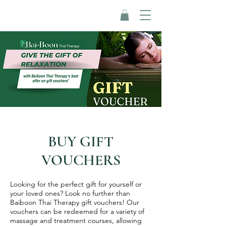
BUY GIFT
VOUCHERS
Looking for the perfect gift for yourself or
your loved ones? Look no further than
Baiboon Thai Therapy gift vouchers! Our
vouchers can be redeemed for a variety of
massage and treatment courses, allowing