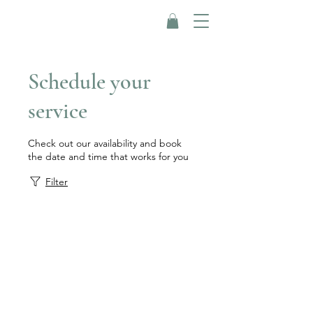
Schedule your
service
Check out our availability and book
the date and time that works for you
Filter