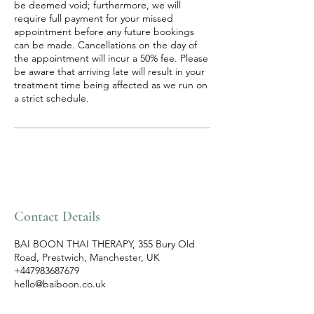
be deemed void; furthermore, we will
require full payment for your missed
appointment before any future bookings
can be made. Cancellations on the day of
the appointment will incur a 50% fee. Please
be aware that arriving late will result in your
treatment time being affected as we run on
a strict schedule.
Contact Details
BAI BOON THAI THERAPY, 355 Bury Old
Road, Prestwich, Manchester, UK
+447983687679
hello@baiboon.co.uk