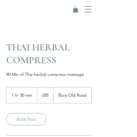
THAI HERBAL
COMPRESS
90 Min of Thai herbal compress massage
85
British
1 hr 30 min
1
£85
Bury Old Road
pounds
h
3
0
m
Book Now
i
n