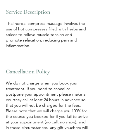
Service Description
Thai herbal compress massage involves the
use of hot compresses filled with herbs and
spices to relieve muscle tension and
promote relaxation, reducing pain and
inflammation.
Cancellation Policy
We do not charge when you book your
treatment. If you need to cancel or
postpone your appointment please make a
courtesy call at least 24 hours in advance so
that you will not be charged for the fees.
Please note that we will charge you 100% for
the course you booked for if you fail to arrive
at your appointment (no call, no show), and
in these circumstances, any gift vouchers will