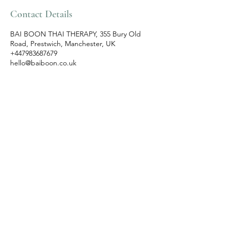
Contact Details
BAI BOON THAI THERAPY, 355 Bury Old
Road, Prestwich, Manchester, UK
+447983687679
hello@baiboon.co.uk