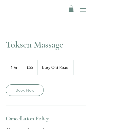
Toksen Massage
55
British
1 hr
1
£55
Bury Old Road
pounds
h
Book Now
Cancellation Policy