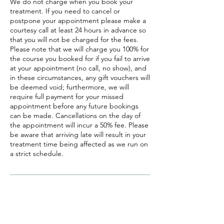
We do not charge when you book your
treatment. If you need to cancel or
postpone your appointment please make a
courtesy call at least 24 hours in advance so
that you will not be charged for the fees.
Please note that we will charge you 100% for
the course you booked for if you fail to arrive
at your appointment (no call, no show), and
in these circumstances, any gift vouchers will
be deemed void; furthermore, we will
require full payment for your missed
appointment before any future bookings
can be made. Cancellations on the day of
the appointment will incur a 50% fee. Please
be aware that arriving late will result in your
treatment time being affected as we run on
a strict schedule.